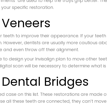
ments” are used to help the trays grip better. Th
r your specific restoration.
d Veneers
r teeth to improve their appearance. If your teeth
on. However, dentists are usually more cautious ab
and even throw off their alignment.
 to design your Invisalign plan to move other tee
gital scan will be necessary to determine what is 
 Dental Bridges
d case on this list. These restorations are made o
se all these teeth are connected, they can’t move