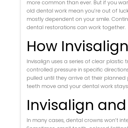
more common than ever. But if you want
old dental work mean you’re out of luck
mostly dependent on your smile. Conti
dental restorations can work together.
How Invisalig
Invisalign uses a series of clear plasti
controlled pressure in specific direction
pulled until they arrive at their planne
teeth move and your dental work stays
Invisalign an
In many cases, dental crowns won’t interf