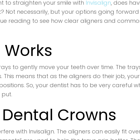
 to straighten your smile with
Invisalign
, does hav
? Not necessarily, but your options going forward
nue reading to see how clear aligners and commo
n Works
c trays to gently move your teeth over time. The tra
s. This means that as the aligners do their job, your
d positions. So, your dentist has to be very careful
 put.
d Dental Crowns
ere with Invisalign. The aligners can easily fit ov