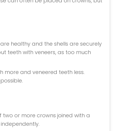
ese can often be placed on crowns, but
 are healthy and the shells are securely
out teeth with veneers, as too much
th more and veneered teeth less.
possible.
f two or more crowns joined with a
 independently.