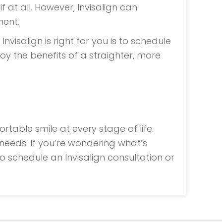
 at all. However, Invisalign can
ment.
nvisalign is right for you is to schedule
joy the benefits of a straighter, more
rtable smile at every stage of life.
needs. If you’re wondering what’s
to schedule an Invisalign consultation or