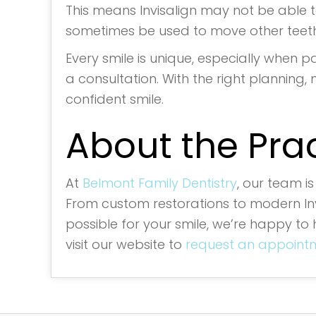
This means Invisalign may not be able to
sometimes be used to move other teeth
Every smile is unique, especially when pa
a consultation. With the right planning, 
confident smile.
About the Pra
At
Belmont Family Dentistry
, our team i
From custom restorations to modern Invi
possible for your smile, we’re happy to 
visit our website to
request an appointm