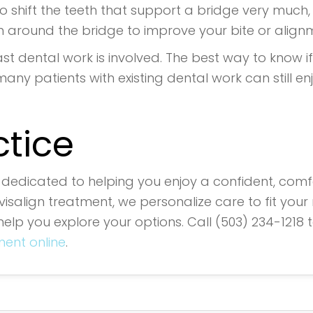
 shift the teeth that support a bridge very much, if
 around the bridge to improve your bite or align
st dental work is involved. The best way to know if I
many patients with existing dental work can still en
ctice
s dedicated to helping you enjoy a confident, comfo
salign treatment, we personalize care to fit your 
help you explore your options. Call (503) 234-1218 
ent online
.