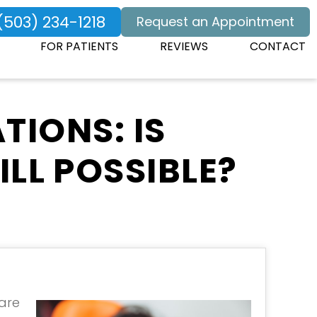
(503) 234-1218
Request an Appointment
FOR PATIENTS
REVIEWS
CONTACT
TIONS: IS
LL POSSIBLE?
 are