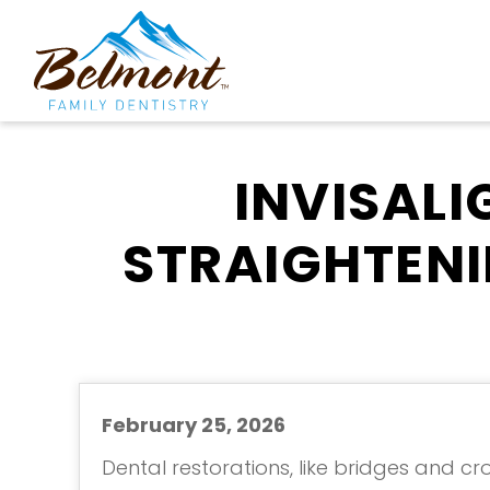
INVISALI
STRAIGHTENI
February 25, 2026
Dental restorations, like bridges and cr