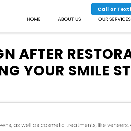
Call or Text
HOME
ABOUT US
OUR SERVICES
GN AFTER RESTORA
NG YOUR SMILE STI
owns, as well as cosmetic treatments, like veneers,