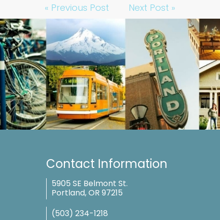
« Previous Post
Next Post »
Contact Information
5905 SE Belmont St.
Portland, OR 97215
(503) 234-1218