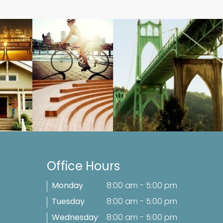
Office Hours
Monday
8:00 am - 5:00 pm
Tuesday
8:00 am - 5:00 pm
Wednesday
8:00 am - 5:00 pm