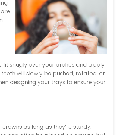
ing
 are
n
ys fit snugly over your arches and apply
 teeth will slowly be pushed, rotated, or
 when designing your trays to ensure your
er crowns as long as they’re sturdy.