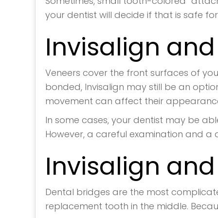
Sometimes, small tooth-colored “attach
your dentist will decide if that is safe fo
Invisalign an
Veneers cover the front surfaces of you
bonded, Invisalign may still be an opti
movement can affect their appearance 
In some cases, your dentist may be able
However, a careful examination and a di
Invisalign and
Dental bridges are the most complicate
replacement tooth in the middle. Becau